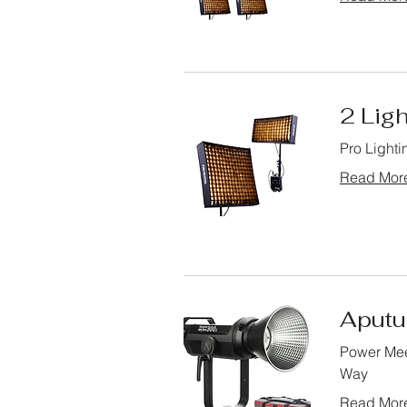
2 Ligh
Pro Lighti
Read Mor
Aputu
Power Mee
Way
Read Mor