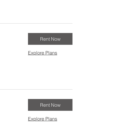
Rent Now
Explore Plans
Rent Now
Explore Plans