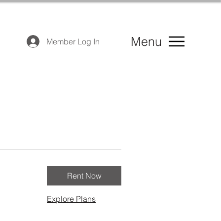
Menu
Member Log In
Rent Now
Explore Plans