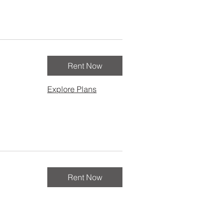
Rent Now
Explore Plans
Rent Now