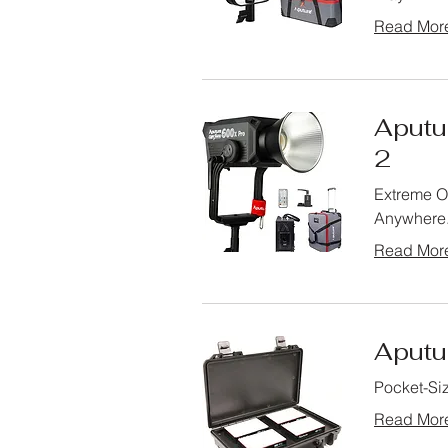
Read Mor
Aputur
2
Extreme Ou
Anywhere
Read Mor
Aputur
Pocket-Siz
Read Mor