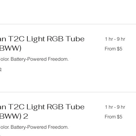
n T2C Light RGB Tube
1 hr - 9 hr
GBWW)
From
From $5
5
US
dollars
Color. Battery-Powered Freedom.
e
n T2C Light RGB Tube
1 hr - 9 hr
GBWW) 2
From
From $5
5
US
dollars
Color. Battery-Powered Freedom.