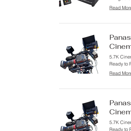
Read Mor
Panas
Cinem
5.7K Cine
Ready to R
Read Mor
Panas
Cinem
5.7K Cine
Ready to R