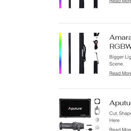
Read Mor
Amara
RGBW
Bigger Lig
Scene.
Read Mor
Aputu
Cut, Shape
Here
Read Mor