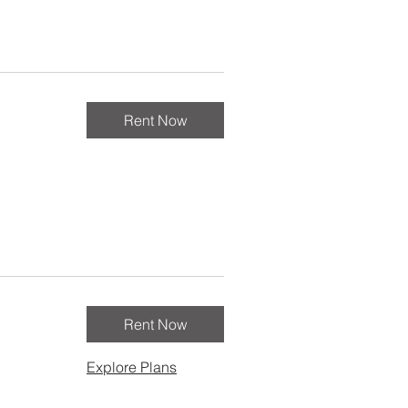
Rent Now
Rent Now
Explore Plans