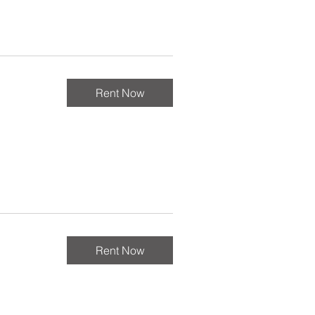
Rent Now
Rent Now