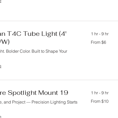
e
n T4C Tube Light (4'
1 hr - 9 hr
W)
From
From $6
6
US
dollars
ht. Bolder Color. Built to Shape Your
e
re Spotlight Mount 19
1 hr - 9 hr
From
From $10
, and Project — Precision Lighting Starts
10
US
dollars
e