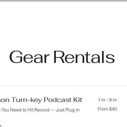
Gear Rentals
son Turn-key Podcast Kit
1 hr - 9 hr
From
From $40
 You Need to Hit Record — Just Plug In
40
US
dollars
e