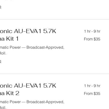
e
onic AU-EVA1 5.7K
1 hr - 9 hr
a Kit 1
From
From $35
35
US
dollars
matic Power — Broadcast-Approved,
oll.
e
onic AU-EVA1 5.7K
1 hr - 9 hr
a Kit 2
From
From $35
35
US
dollars
matic Power — Broadcast-Approved,
oll.