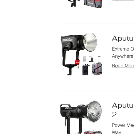
Aputur
Extreme Ou
Anywhere
Read Mor
Aputu
2
Power Mee
Way