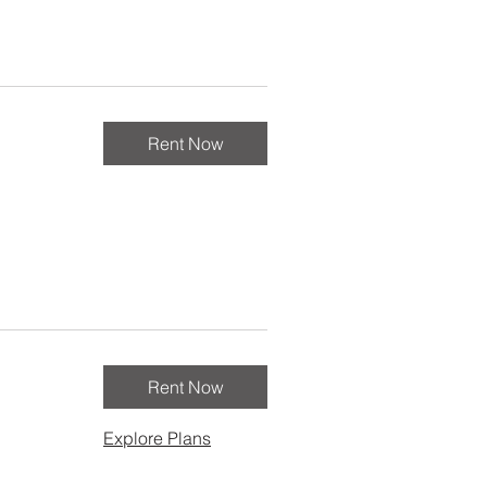
Rent Now
Rent Now
Explore Plans