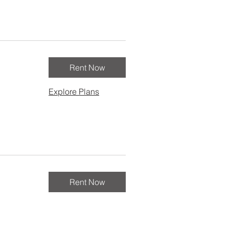
Rent Now
Explore Plans
Rent Now