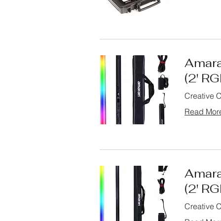
Amara
(2' R
Creative 
Read Mor
Amara
(2' R
Creative 