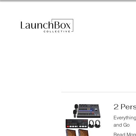
2 Per
Everything
and Go
Read Mor