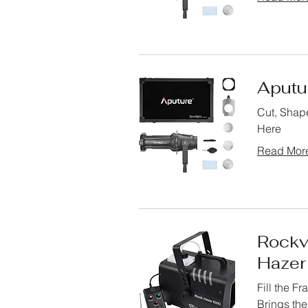
Aputu
Cut, Shape
Here
Read Mor
Rockv
Hazer
Fill the F
Brings th