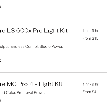
e
e LS 600x Pro Light Kit
1 hr - 9 hr
From
From $15
15
US
dollars
tput. Endless Control. Studio Power,
.
e
e MC Pro 4 - Light Kit
1 hr - 9 hr
From
From $4
ed Color. Pro-Level Power.
4
US
dollars
e