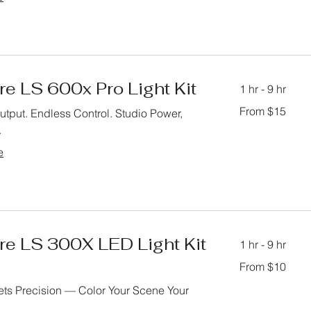
e LS 600x Pro Light Kit
1 hr - 9 hr
From
From $15
tput. Endless Control. Studio Power,
15
US
.
dollars
e
re LS 300X LED Light Kit
1 hr - 9 hr
From
From $10
10
US
dollars
ts Precision — Color Your Scene Your