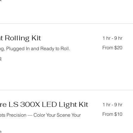
t Rolling Kit
1 hr - 9 hr
From
From $20
ng, Plugged In and Ready to Roll.
20
US
dollars
e
re LS 300X LED Light Kit
1 hr - 9 hr
From
From $10
ts Precision — Color Your Scene Your
10
US
dollars
e