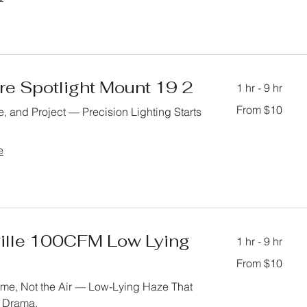
re Spotlight Mount 19 2
1 hr - 9 hr
From
From $10
, and Project — Precision Lighting Starts
10
US
dollars
e
ille 100CFM Low Lying
1 hr - 9 hr
From
From $10
10
US
dollars
rame, Not the Air — Low-Lying Haze That
e Drama.