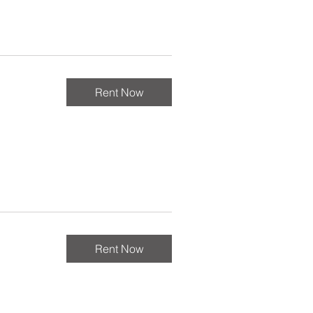
Rent Now
Rent Now