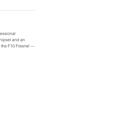
fessional
hipset and an
h the F10 Fresnel —