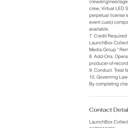
crew/engineer/age
crew, Virtual LED 
perpetual license 
event cues) compos
available.
7. Credit Require
LaunchBox Collecti
Media Group." Remo
8. Add-Ons. Operato
producer-of-record
9. Conduct. Treat fa
10. Governing Law.
By completing chec
Contact Detai
LaunchBox Collecti