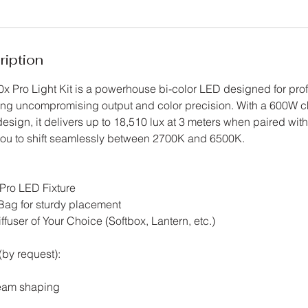
ription
x Pro Light Kit is a powerhouse bi-color LED designed for pro
ing uncompromising output and color precision. With a 600W c
esign, it delivers up to 18,510 lux at 3 meters when paired wit
 you to shift seamlessly between 2700K and 6500K.
Pro LED Fixture
Bag for sturdy placement
user of Your Choice (Softbox, Lantern, etc.)
by request):
beam shaping