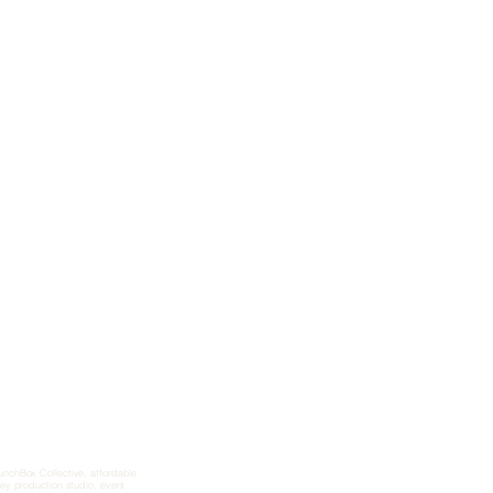
aunchBox Collective, affordable
key production studio, event