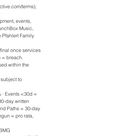
tive.com/terms),
ipment, events,
unchBox Music,
Pfahlert Family
final once services
s = breach.
sed within the
 subject to
% · Events <30d =
0-day written
and Paths = 30-day
egun = pro rata,
 LBMG