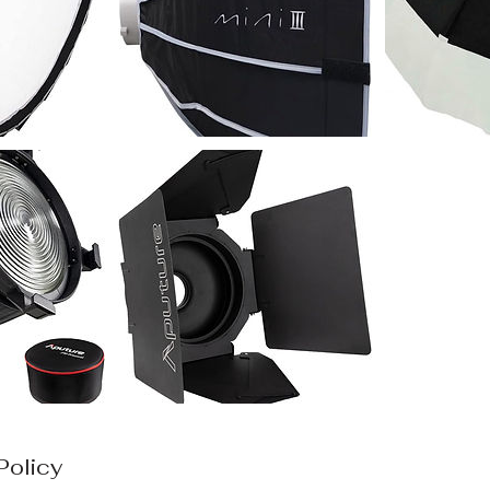
Policy