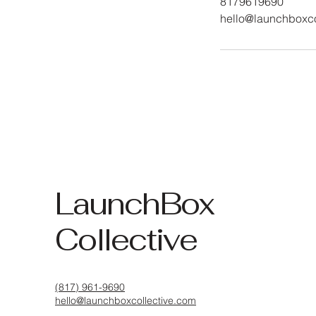
8179619690
hello@launchboxco
LaunchBox
Collective
(817) 961-9690
hello@launchboxcollective.com