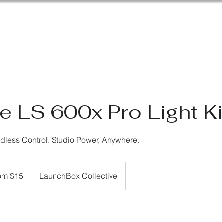
e LS 600x Pro Light Ki
dless Control. Studio Power, Anywhere.
om $15
LaunchBox Collective