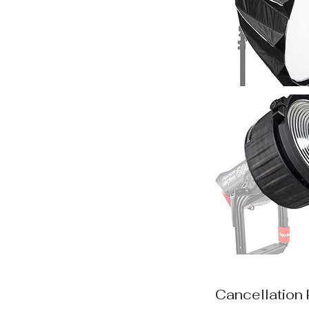
Cancellation 