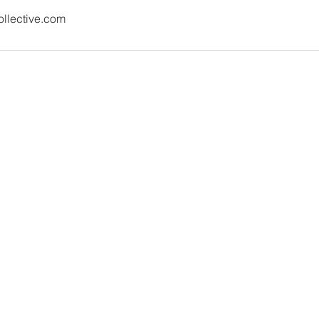
llective.com