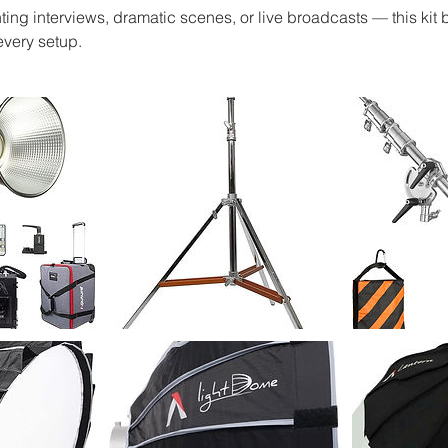
ting interviews, dramatic scenes, or live broadcasts — this kit