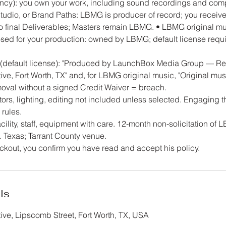
ncy): you own your work, including sound recordings and com
Studio, or Brand Paths: LBMG is producer of record; you receiv
to final Deliverables; Masters remain LBMG. • LBMG original mu
ed for your production: owned by LBMG; default license requir
d (default license): "Produced by LaunchBox Media Group — R
ve, Fort Worth, TX" and, for LBMG original music, "Original m
val without a signed Credit Waiver = breach.
rs, lighting, editing not included unless selected. Engaging t
 rules.
cility, staff, equipment with care. 12-month non-solicitation of L
 Texas; Tarrant County venue.
kout, you confirm you have read and accept his policy.
ls
ve, Lipscomb Street, Fort Worth, TX, USA