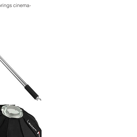
 brings cinema-