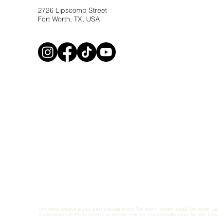
2726 Lipscomb Street
Fort Worth, TX, USA
Fort Worth creative studio, best podcast studio Fort Worth, content studio Fort Worth, L
studio rental Fort Worth, creative co-working near me, private studio space for rent, turn