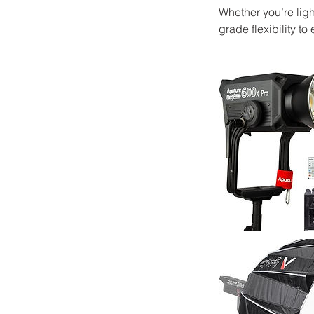
Whether you’re ligh