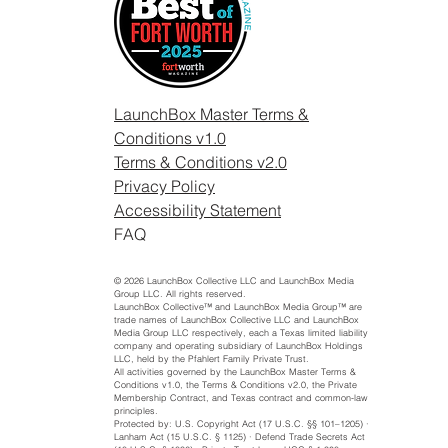
LaunchBox Master Terms &
Conditions v1.0
Terms & Conditions v2.0
Privacy Policy
Accessibility Statement
FAQ
© 2026 LaunchBox Collective LLC and LaunchBox Media
Group LLC. All rights reserved.
LaunchBox Collective™ and LaunchBox Media Group™ are
trade names of LaunchBox Collective LLC and LaunchBox
Media Group LLC respectively, each a Texas limited liability
company and operating subsidiary of LaunchBox Holdings
LLC, held by the Pfahlert Family Private Trust.
All activities governed by the LaunchBox Master Terms &
Conditions v1.0, the Terms & Conditions v2.0, the Private
Membership Contract, and Texas contract and common-law
principles.
Protected by: U.S. Copyright Act (17 U.S.C. §§ 101–1205) ·
Lanham Act (15 U.S.C. § 1125) · Defend Trade Secrets Act