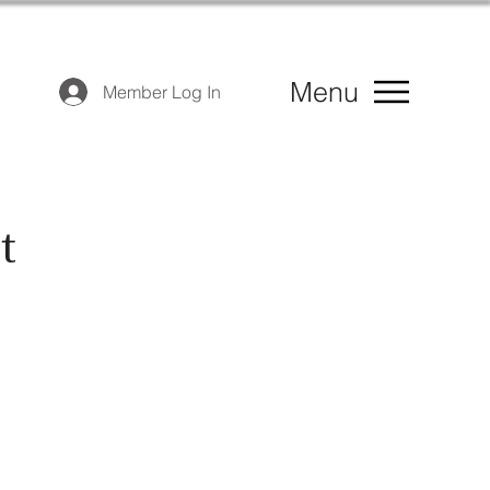
Menu
Member Log In
t