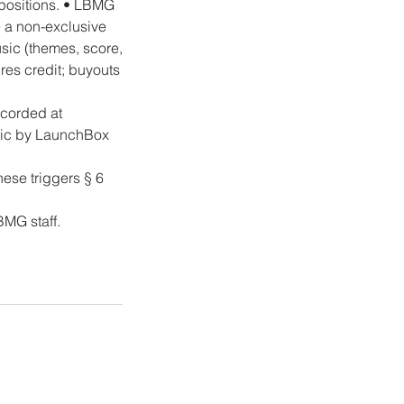
positions. • LBMG
e a non-exclusive
sic (themes, score,
es credit; buyouts
ecorded at
usic by LaunchBox
hese triggers § 6
BMG staff.