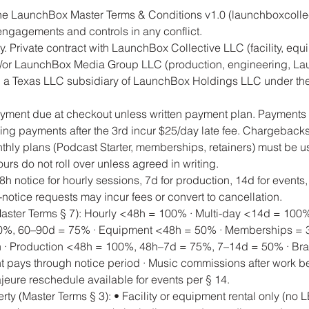
he LaunchBox Master Terms & Conditions v1.0 (launchboxcollec
engagements and controls in any conflict.
ty. Private contract with LaunchBox Collective LLC (facility, equ
or LaunchBox Media Group LLC (production, engineering, La
 a Texas LLC subsidiary of LaunchBox Holdings LLC under the 
ayment due at checkout unless written payment plan. Payments 
g payments after the 3rd incur $25/day late fee. Chargeback
thly plans (Podcast Starter, memberships, retainers) must be u
rs do not roll over unless agreed in writing.
h notice for hourly sessions, 7d for production, 14d for events,
er-notice requests may incur fees or convert to cancellation.
Master Terms § 7): Hourly <48h = 100% · Multi-day <14d = 100
%, 60–90d = 75% · Equipment <48h = 50% · Memberships = 3
on · Production <48h = 100%, 48h–7d = 75%, 7–14d = 50% · Br
ent pays through notice period · Music commissions after work b
eure reschedule available for events per § 14.
perty (Master Terms § 3): • Facility or equipment rental only (no