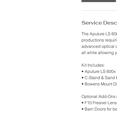
h
r
Service Desc
The Aputure LS 600
productions requir
advanced optical d
all while allowing
Kit Includes:
• Aputure LS 600x 
• C-Stand & Sand 
• Bowens Mount Diff
Optional Add-Ons (
• F10 Fresnel Lens
• Barn Doors for 