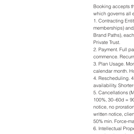
Booking accepts t
which governs all 
1. Contracting Enti
memberships) and/
Brand Paths), each
Private Trust.
2. Payment. Full p
commence. Recurrin
3. Plan Usage. Mon
calendar month. Hou
4. Rescheduling. 48
availability. Short
5. Cancellations (
100%, 30–60d = 90
notice, no prorati
written notice, cli
50% min. Force-maj
6. Intellectual Pro