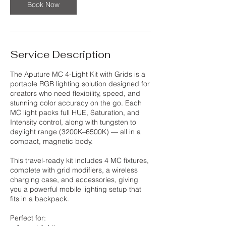
Book Now
Service Description
The Aputure MC 4-Light Kit with Grids is a
portable RGB lighting solution designed for
creators who need flexibility, speed, and
stunning color accuracy on the go. Each
MC light packs full HUE, Saturation, and
Intensity control, along with tungsten to
daylight range (3200K–6500K) — all in a
compact, magnetic body.
This travel-ready kit includes 4 MC fixtures,
complete with grid modifiers, a wireless
charging case, and accessories, giving
you a powerful mobile lighting setup that
fits in a backpack.
Perfect for: