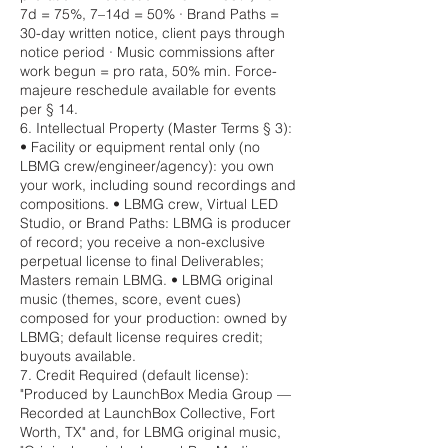
7d = 75%, 7–14d = 50% · Brand Paths =
30-day written notice, client pays through
notice period · Music commissions after
work begun = pro rata, 50% min. Force-
majeure reschedule available for events
per § 14.
6. Intellectual Property (Master Terms § 3):
• Facility or equipment rental only (no
LBMG crew/engineer/agency): you own
your work, including sound recordings and
compositions. • LBMG crew, Virtual LED
Studio, or Brand Paths: LBMG is producer
of record; you receive a non-exclusive
perpetual license to final Deliverables;
Masters remain LBMG. • LBMG original
music (themes, score, event cues)
composed for your production: owned by
LBMG; default license requires credit;
buyouts available.
7. Credit Required (default license):
"Produced by LaunchBox Media Group —
Recorded at LaunchBox Collective, Fort
Worth, TX" and, for LBMG original music,