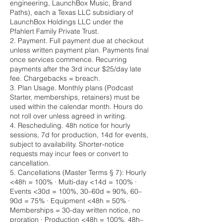
engineering, LaunchBox Music, Brand
Paths), each a Texas LLC subsidiary of
LaunchBox Holdings LLC under the
Pfahlert Family Private Trust.
2. Payment. Full payment due at checkout
unless written payment plan. Payments final
once services commence. Recurring
payments after the 3rd incur $25/day late
fee. Chargebacks = breach.
3. Plan Usage. Monthly plans (Podcast
Starter, memberships, retainers) must be
used within the calendar month. Hours do
not roll over unless agreed in writing.
4. Rescheduling. 48h notice for hourly
sessions, 7d for production, 14d for events,
subject to availability. Shorter-notice
requests may incur fees or convert to
cancellation.
5. Cancellations (Master Terms § 7): Hourly
<48h = 100% · Multi-day <14d = 100% ·
Events <30d = 100%, 30–60d = 90%, 60–
90d = 75% · Equipment <48h = 50% ·
Memberships = 30-day written notice, no
proration · Production <48h = 100%, 48h–