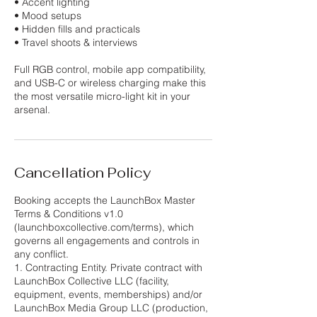
• Accent lighting
• Mood setups
• Hidden fills and practicals
• Travel shoots & interviews
Full RGB control, mobile app compatibility,
and USB-C or wireless charging make this
the most versatile micro-light kit in your
Cancellation Policy
Booking accepts the LaunchBox Master
Terms & Conditions v1.0
(launchboxcollective.com/terms), which
governs all engagements and controls in
any conflict.
1. Contracting Entity. Private contract with
LaunchBox Collective LLC (facility,
equipment, events, memberships) and/or
LaunchBox Media Group LLC (production,