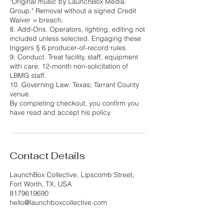
"Original music by LaunchBox Media
Group." Removal without a signed Credit
Waiver = breach.
8. Add-Ons. Operators, lighting, editing not
included unless selected. Engaging these
triggers § 6 producer-of-record rules.
9. Conduct. Treat facility, staff, equipment
with care. 12-month non-solicitation of
LBMG staff.
10. Governing Law. Texas; Tarrant County
venue.
By completing checkout, you confirm you
have read and accept his policy.
Contact Details
LaunchBox Collective, Lipscomb Street,
Fort Worth, TX, USA
8179619690
hello@launchboxcollective.com