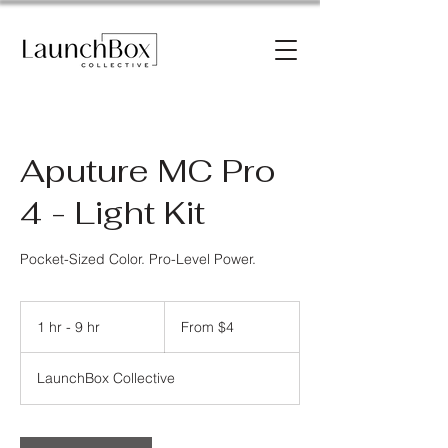
Aputure MC Pro
4 - Light Kit
Pocket-Sized Color. Pro-Level Power.
From
4
1 hr - 9 hr
1
From $4
US
dollars
h
-
LaunchBox Collective
9
h
r