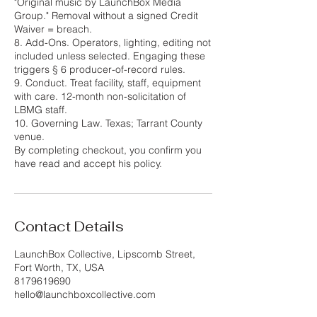
"Original music by LaunchBox Media
Group." Removal without a signed Credit
Waiver = breach.
8. Add-Ons. Operators, lighting, editing not
included unless selected. Engaging these
triggers § 6 producer-of-record rules.
9. Conduct. Treat facility, staff, equipment
with care. 12-month non-solicitation of
LBMG staff.
10. Governing Law. Texas; Tarrant County
venue.
By completing checkout, you confirm you
have read and accept his policy.
Contact Details
LaunchBox Collective, Lipscomb Street,
Fort Worth, TX, USA
8179619690
hello@launchboxcollective.com