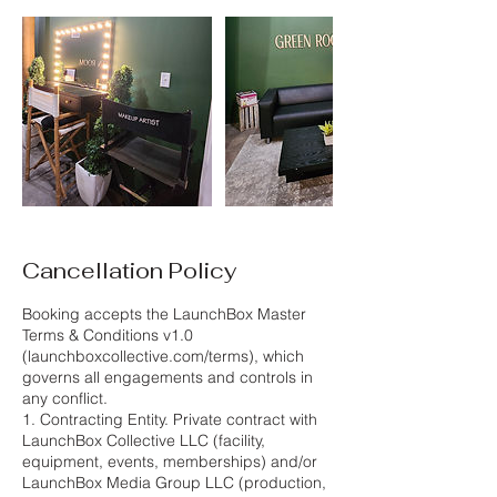
Cancellation Policy
Booking accepts the LaunchBox Master
Terms & Conditions v1.0
(launchboxcollective.com/terms), which
governs all engagements and controls in
any conflict.
1. Contracting Entity. Private contract with
LaunchBox Collective LLC (facility,
equipment, events, memberships) and/or
LaunchBox Media Group LLC (production,