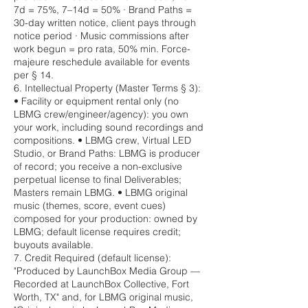
7d = 75%, 7–14d = 50% · Brand Paths =
30-day written notice, client pays through
notice period · Music commissions after
work begun = pro rata, 50% min. Force-
majeure reschedule available for events
per § 14.
6. Intellectual Property (Master Terms § 3):
• Facility or equipment rental only (no
LBMG crew/engineer/agency): you own
your work, including sound recordings and
compositions. • LBMG crew, Virtual LED
Studio, or Brand Paths: LBMG is producer
of record; you receive a non-exclusive
perpetual license to final Deliverables;
Masters remain LBMG. • LBMG original
music (themes, score, event cues)
composed for your production: owned by
LBMG; default license requires credit;
buyouts available.
7. Credit Required (default license):
"Produced by LaunchBox Media Group —
Recorded at LaunchBox Collective, Fort
Worth, TX" and, for LBMG original music,