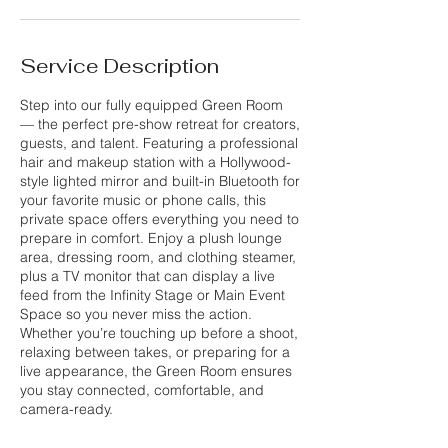
Service Description
Step into our fully equipped Green Room
— the perfect pre-show retreat for creators,
guests, and talent. Featuring a professional
hair and makeup station with a Hollywood-
style lighted mirror and built-in Bluetooth for
your favorite music or phone calls, this
private space offers everything you need to
prepare in comfort. Enjoy a plush lounge
area, dressing room, and clothing steamer,
plus a TV monitor that can display a live
feed from the Infinity Stage or Main Event
Space so you never miss the action.
Whether you’re touching up before a shoot,
relaxing between takes, or preparing for a
live appearance, the Green Room ensures
you stay connected, comfortable, and
camera-ready.