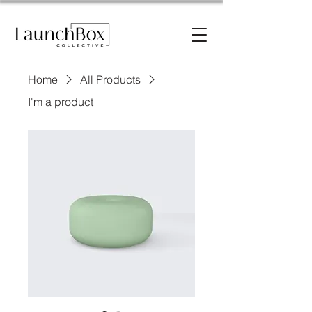
Home
All Products
I'm a product