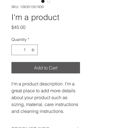
SKU: 126351351935
I'm a product
Price
$45.00
Quantity
*
Add to Cart
I'm a product description. I'm a 
great place to add more details 
about your product such as 
sizing, material, care instructions 
and cleaning instructions.